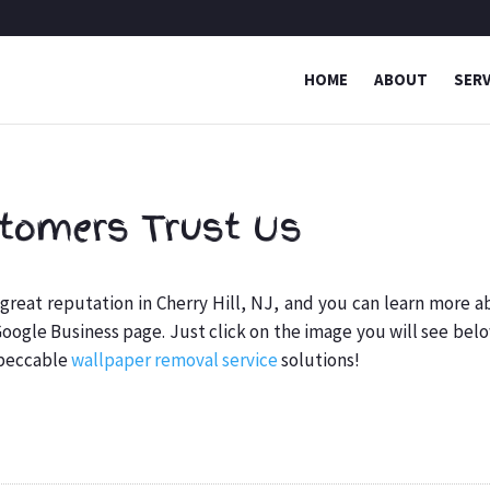
HOME
ABOUT
SERV
tomers Trust Us
reat reputation in Cherry Hill, NJ, and you can learn more a
 Google Business page. Just click on the image you will see bel
mpeccable
wallpaper removal service
solutions!