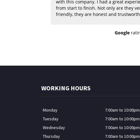
with this company. I had a great experi
from start to finish. Not only are they very
friendly, they are honest and trustworthy. 
quality of their work was superb! Great prices
for excellent workmanship! Highly re
Google
rati
if you need wallpaper or painting done 
home or business.
WORKING HOURS
Monday
7:00am to 10:00pm
Tuesday
7:00am to 10:00pm
Wednesday
7:00am to 10:00pm
Thursday
7:00am to 10:00pm