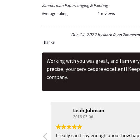
Zimmerman Paperhanging & Painting
Average rating:
1 reviews
Dec 14, 2022
by
Mark R.
on
Zimmerma
Thanks!
Working with you was great, and I am ver
precise, your services are excellent! Kee
company.
Leah Johnson
2016-05-06
I really can't say enough about how hap