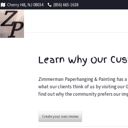
Cherry Hill, NJ 08034
(856) 665-1638
Learn Why Our Cus
Zimmerman Paperhanging & Painting has a g
what our clients think of us by visiting our
find out why the community prefers our i
Create your own review