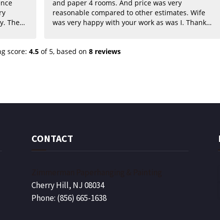
ence
and paper 4 rooms. And price was very
reasonable compared to other estimates. Wife
The
was very happy with your work as was I. Thanks
for such a beautiful job guys. We will highly
commend
recommend to our friends.
ng score:
4.5
of 5,
based on
8 reviews
to your
CONTACT
Zimmerman Paperhanging & Painting
Cherry Hill, NJ 08034
Phone: (856) 665-1638