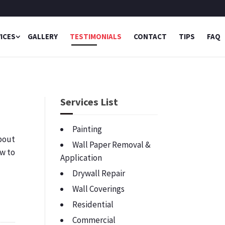
ICES
GALLERY
TESTIMONIALS
CONTACT
TIPS
FAQ
Services List
Painting
bout
Wall Paper Removal &
ow to
Application
Drywall Repair
Wall Coverings
Residential
Commercial