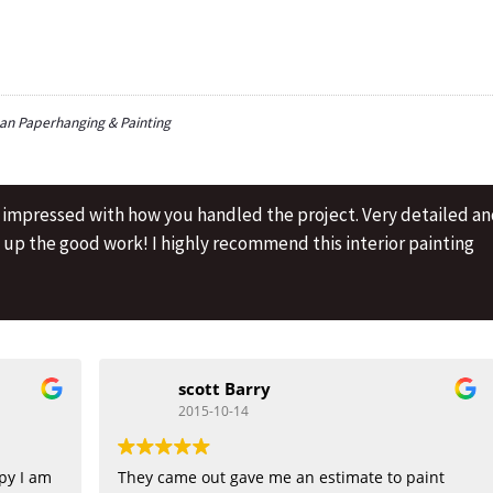
n Paperhanging & Painting
y impressed with how you handled the project. Very detailed a
p up the good work! I highly recommend this interior painting
scott Barry
2015-10-14
py I am
They came out gave me an estimate to paint