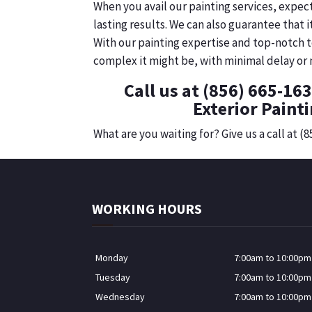
When you avail our painting services, expec
lasting results. We can also guarantee that 
With our painting expertise and top-notch t
complex it might be, with minimal delay or n
Call us at (856) 665-16
Exterior Painti
What are you waiting for? Give us a call at (
WORKING HOURS
Monday
7:00am to 10:00pm
Tuesday
7:00am to 10:00pm
Wednesday
7:00am to 10:00pm