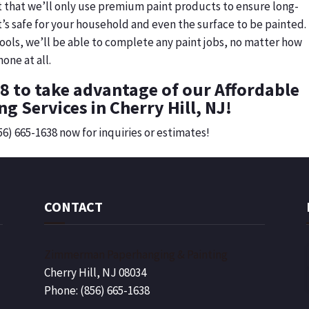
t that we’ll only use premium paint products to ensure long-
it’s safe for your household and even the surface to be painted.
ools, we’ll be able to complete any paint jobs, no matter how
one at all.
38 to take advantage of our Affordable
ng Services in Cherry Hill, NJ!
856) 665-1638 now for inquiries or estimates!
CONTACT
Zimmerman Paperhanging & Painting
Cherry Hill, NJ 08034
Phone: (856) 665-1638