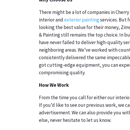
There might be a lot of companies in Cherry 
interior and
exterior painting
services. But 
looking the best value for their money, Z
& Painting still remains the top choice. In b
have never failed to deliver high-quality ser
neighboring areas. We’ve worked with count
consistently delivered the same impeccable r
got cutting-edge equipment, you can expec
compromising quality.
How We Work
From the time you call for either our interi
If you’d like to see our previous work, we can
advertisement. We can also provide you with
else, never hesitate to let us know.