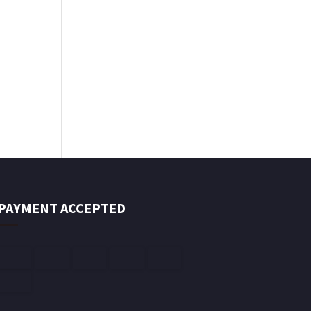
PAYMENT ACCEPTED