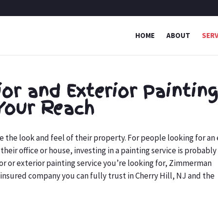
HOME
ABOUT
SERV
ior and Exterior Paintin
Your Reach
he look and feel of their property. For people looking for an
heir office or house, investing in a painting service is probably
rior or exterior painting service you’re looking for, Zimmerman
insured company you can fully trust in Cherry Hill, NJ and the