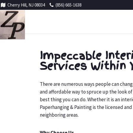
Cherry Hill, NJ 08034
(856) 665-1638
Impeccable Inter
Services Within 
There are numerous ways people can change t
and affordable way to spruce up the look of t
best thing you can do. Whether it is an inte
Paperhanging & Painting is the licensed and 
neighboring areas.
Why Choose Us