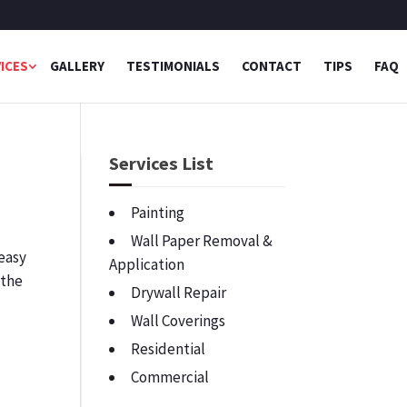
ICES
GALLERY
TESTIMONIALS
CONTACT
TIPS
FAQ
g
Services List
Painting
Wall Paper Removal &
 easy
Application
 the
Drywall Repair
Wall Coverings
Residential
Commercial