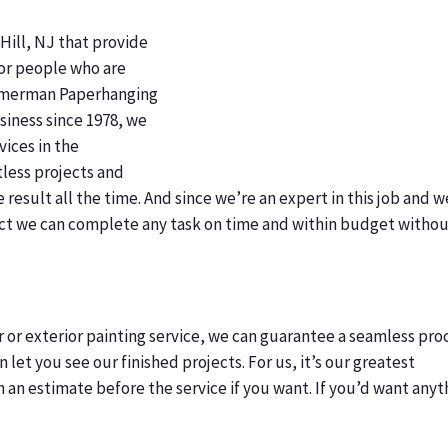
Hill, NJ that provide
for people who are
immerman Paperhanging
usiness since 1978, we
vices in the
less projects and
esult all the time. And since we’re an expert in this job and w
t we can complete any task on time and within budget witho
or or exterior painting service, we can guarantee a seamless pro
 let you see our finished projects. For us, it’s our greatest
 an estimate before the service if you want. If you’d want anyt